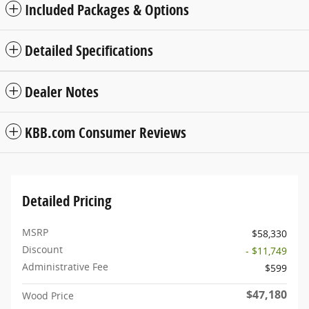
Included Packages & Options
Detailed Specifications
Dealer Notes
KBB.com Consumer Reviews
Detailed Pricing
MSRP
$58,330
Discount
- $11,749
Administrative Fee
$599
$47,180
Wood Price