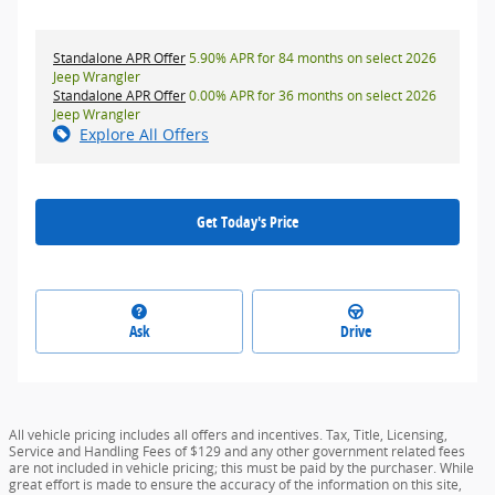
Standalone APR Offer
5.90% APR for 84 months on select 2026
Jeep Wrangler
Standalone APR Offer
0.00% APR for 36 months on select 2026
Jeep Wrangler
Explore All Offers
Get Today's Price
Ask
Drive
All vehicle pricing includes all offers and incentives. Tax, Title, Licensing,
Service and Handling Fees of $129 and any other government related fees
are not included in vehicle pricing; this must be paid by the purchaser. While
great effort is made to ensure the accuracy of the information on this site,