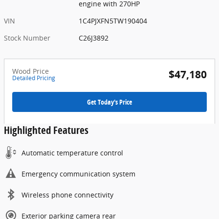
engine with 270HP
VIN
1C4PJXFN5TW190404
Stock Number
C26J3892
Wood Price
$47,180
Detailed Pricing
Get Today's Price
Highlighted Features
Automatic temperature control
Emergency communication system
Wireless phone connectivity
Exterior parking camera rear