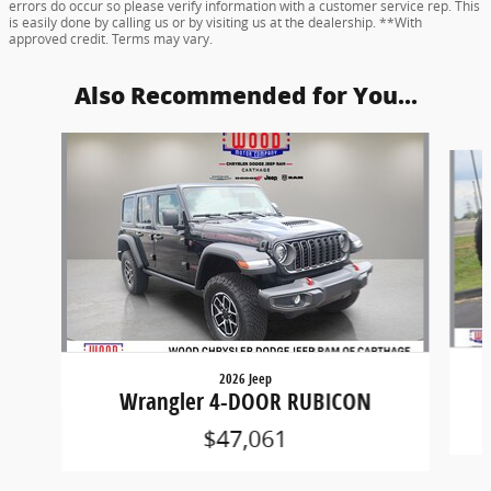
errors do occur so please verify information with a customer service rep. This
is easily done by calling us or by visiting us at the dealership. **With
approved credit. Terms may vary.
Also Recommended for You...
Slide 1 of 6
2026 Jeep
Wrangler 4-DOOR RUBICON
$47,061