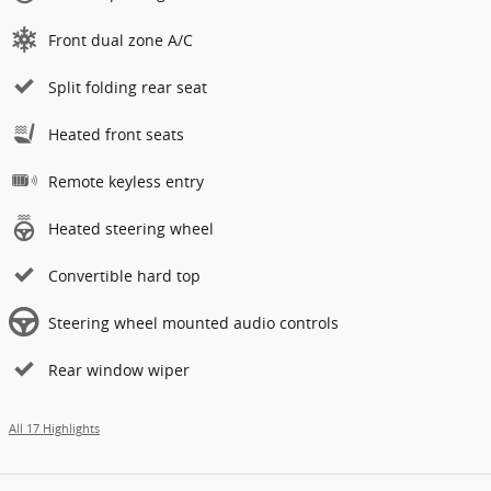
Front dual zone A/C
Split folding rear seat
Heated front seats
Remote keyless entry
Heated steering wheel
Convertible hard top
Steering wheel mounted audio controls
Rear window wiper
All 17 Highlights