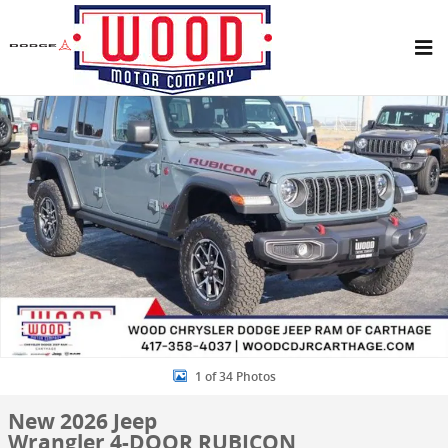
Skip to main content
New 2026 Jeep Wrangler 4-DOOR RUBICON Sport Utility Photo 1 of
Share
1 of 34 Photos
New 2026 Jeep
Wrangler 4-DOOR RUBICON