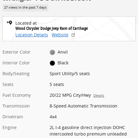
27 views in the past 7 days
Located at
Wood Chrysler Dodge Jeep Ram of Carthage
Location Details
Website
Exterior Color
Anvil
Interior Color
Black
Body/Seating
Sport Utility/5 seats
Seats
5 seats
Fuel Economy
20/22 MPG City/Hwy
Details
Transmission
8-Speed Automatic Transmission
Drivetrain
4x4
Engine
2L I-4 gasoline direct injection DOHC
intercooled turbo premium unleaded