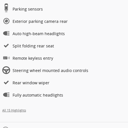
Parking sensors
Exterior parking camera rear
Auto high-beam headlights
Split folding rear seat
Remote keyless entry
Steering wheel mounted audio controls
Rear window wiper
Fully automatic headlights
All 15 Highlights