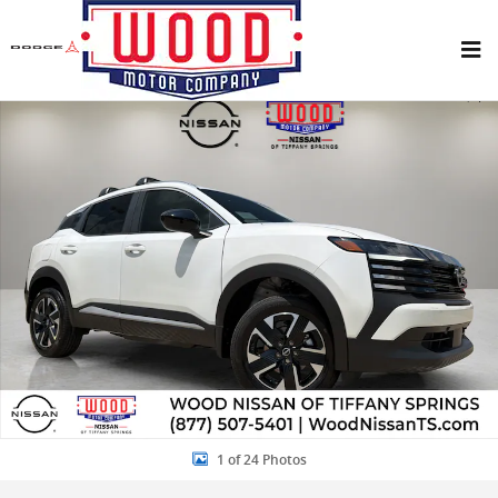
Skip to main content
New 2026 Nissan Kicks SV SUV Photo 1 of 24
Share
1 of 24 Photos