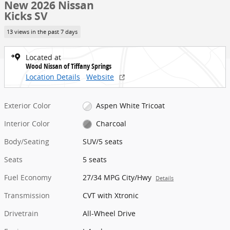
New 2026 Nissan
Kicks SV
13 views in the past 7 days
Located at
Wood Nissan of Tiffany Springs
Location Details
Website
Exterior Color
Aspen White Tricoat
Interior Color
Charcoal
Body/Seating
SUV/5 seats
Seats
5 seats
Fuel Economy
27/34 MPG City/Hwy
Details
Transmission
CVT with Xtronic
Drivetrain
All-Wheel Drive