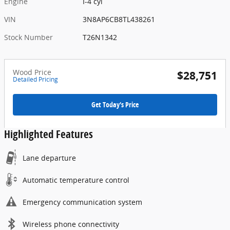
Engine
I-4 cyl
VIN
3N8AP6CB8TL438261
Stock Number
T26N1342
Wood Price
$28,751
Detailed Pricing
Get Today's Price
Highlighted Features
Lane departure
Automatic temperature control
Emergency communication system
Wireless phone connectivity