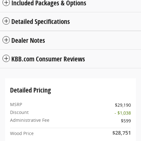
Included Packages & Options
Detailed Specifications
Dealer Notes
KBB.com Consumer Reviews
Detailed Pricing
MSRP
$29,190
Discount
- $1,038
Administrative Fee
$599
$28,751
Wood Price