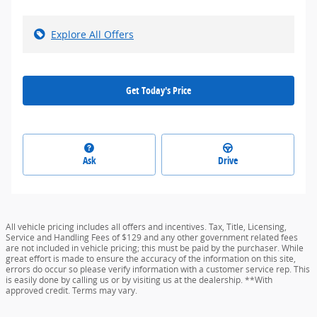
Explore All Offers
Get Today's Price
Ask
Drive
All vehicle pricing includes all offers and incentives. Tax, Title, Licensing,
Service and Handling Fees of $129 and any other government related fees
are not included in vehicle pricing; this must be paid by the purchaser. While
great effort is made to ensure the accuracy of the information on this site,
errors do occur so please verify information with a customer service rep. This
is easily done by calling us or by visiting us at the dealership. **With
approved credit. Terms may vary.