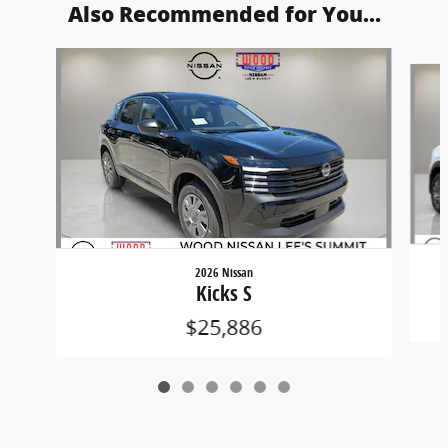
Also Recommended for You...
Slide 1 of 6
2026 Nissan
Kicks S
$25,886