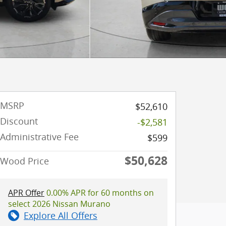
MSRP
$52,610
Discount
-$2,581
Administrative Fee
$599
$50,628
Wood Price
APR Offer
0.00% APR for 60 months on
select 2026 Nissan Murano
Explore All Offers