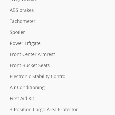
ABS brakes
Tachometer
Spoiler
Power Liftgate
Front Center Armrest
Front Bucket Seats
Electronic Stability Control
Air Conditioning
First Aid Kit
3-Position Cargo Area Protector