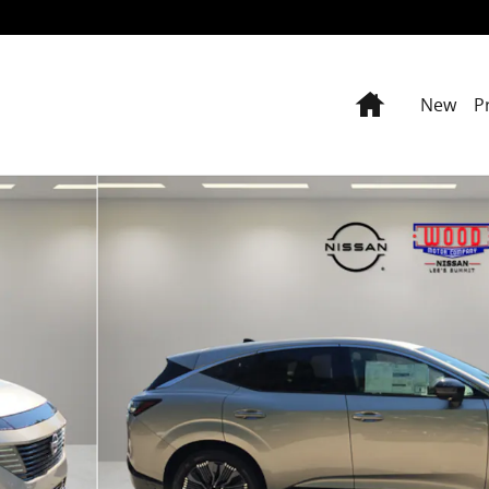
Home
New
P
9