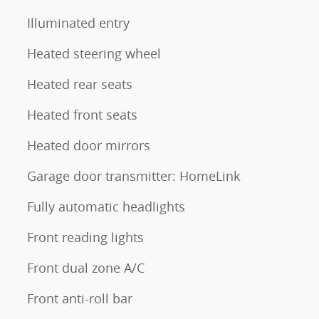
Illuminated entry
Heated steering wheel
Heated rear seats
Heated front seats
Heated door mirrors
Garage door transmitter: HomeLink
Fully automatic headlights
Front reading lights
Front dual zone A/C
Front anti-roll bar