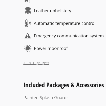
Leather upholstery
Automatic temperature control
Emergency communication system
Power moonroof
All 36 Highlights
Included Packages & Accessories
Painted Splash Guards