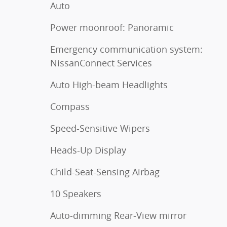
Auto
Power moonroof: Panoramic
Emergency communication system:
NissanConnect Services
Auto High-beam Headlights
Compass
Speed-Sensitive Wipers
Heads-Up Display
Child-Seat-Sensing Airbag
10 Speakers
Auto-dimming Rear-View mirror