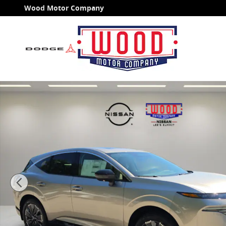
Skip to main content
Wood Motor Company
New 2026 Nissan Murano Platinum SUV Photo 1 of 5