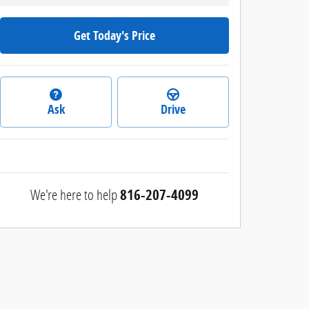
Get Today's Price
Ask
Drive
We're here to help
816-207-4099