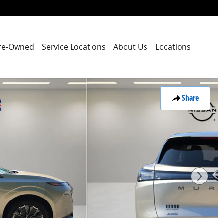
re-Owned
Service Locations
About Us
Locations
Share