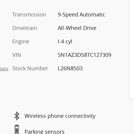
Transmission
9-Speed Automatic
Drivetrain
All-Wheel Drive
Engine
I-4 cyl
VIN
5N1AZ3DS8TC127309
Stock Number
L26N8503
tails
Wireless phone connectivity
Parking sensors