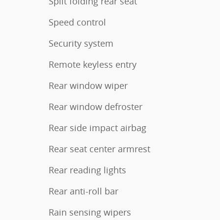
Split folding rear seat
Speed control
Security system
Remote keyless entry
Rear window wiper
Rear window defroster
Rear side impact airbag
Rear seat center armrest
Rear reading lights
Rear anti-roll bar
Rain sensing wipers