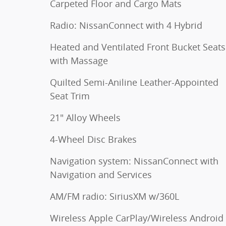
Carpeted Floor and Cargo Mats
Radio: NissanConnect with 4 Hybrid
Heated and Ventilated Front Bucket Seats
with Massage
Quilted Semi-Aniline Leather-Appointed
Seat Trim
21" Alloy Wheels
4-Wheel Disc Brakes
Navigation system: NissanConnect with
Navigation and Services
AM/FM radio: SiriusXM w/360L
Wireless Apple CarPlay/Wireless Android