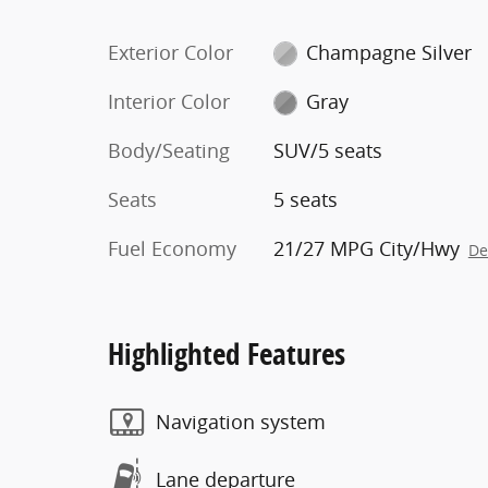
Exterior Color
Champagne Silver
Interior Color
Gray
Body/Seating
SUV/5 seats
Seats
5 seats
Fuel Economy
21/27 MPG City/Hwy
De
Highlighted Features
Navigation system
Lane departure