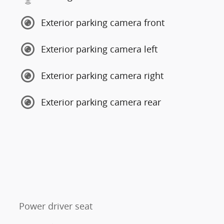
Exterior parking camera front
Exterior parking camera left
Exterior parking camera right
Exterior parking camera rear
Power driver seat