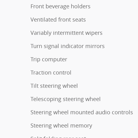
Front beverage holders
Ventilated front seats
Variably intermittent wipers
Turn signal indicator mirrors
Trip computer
Traction control
Tilt steering wheel
Telescoping steering wheel
Steering wheel mounted audio controls
Steering wheel memory