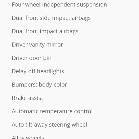
Four wheel independent suspension
Dual front side impact airbags
Dual front impact airbags
Driver vanity mirror
Driver door bin
Delay-off headlights
Bumpers: body-color
Brake assist
Automatic temperature control
Auto tilt-away steering wheel
Alloy wheels