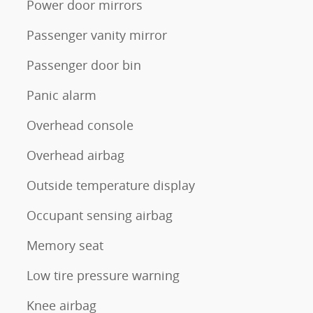
Power door mirrors
Passenger vanity mirror
Passenger door bin
Panic alarm
Overhead console
Overhead airbag
Outside temperature display
Occupant sensing airbag
Memory seat
Low tire pressure warning
Knee airbag