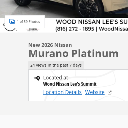
1 of 59 Photos
New 2026 Nissan
Murano Platinum
24 views in the past 7 days
Located at
Wood Nissan Lee's Summit
Location Details
Website