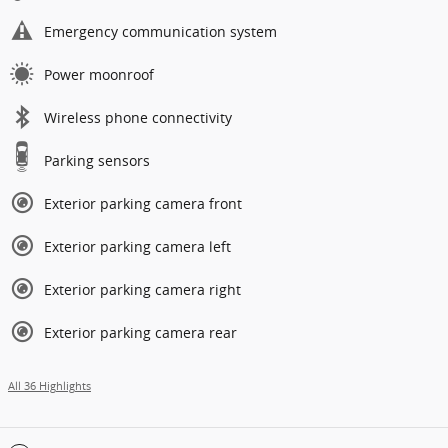
Emergency communication system
Power moonroof
Wireless phone connectivity
Parking sensors
Exterior parking camera front
Exterior parking camera left
Exterior parking camera right
Exterior parking camera rear
All 36 Highlights