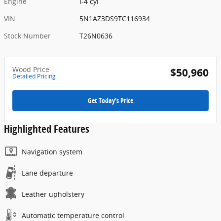
Engine
I-4 cyl
VIN
5N1AZ3DS9TC116934
Stock Number
T26N0636
Wood Price
$50,960
Detailed Pricing
Get Today's Price
Highlighted Features
Navigation system
Lane departure
Leather upholstery
Automatic temperature control