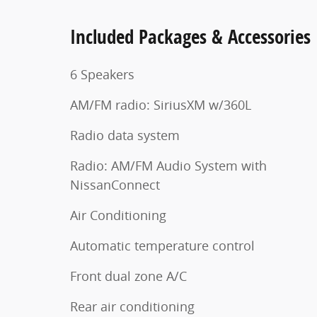
Included Packages & Accessories
6 Speakers
AM/FM radio: SiriusXM w/360L
Radio data system
Radio: AM/FM Audio System with
NissanConnect
Air Conditioning
Automatic temperature control
Front dual zone A/C
Rear air conditioning