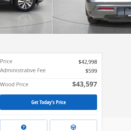
Price
$42,998
Administrative Fee
$599
$43,597
Wood Price
Get Today's Price