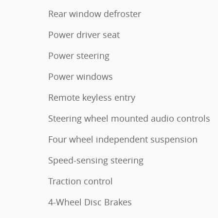
Rear window defroster
Power driver seat
Power steering
Power windows
Remote keyless entry
Steering wheel mounted audio controls
Four wheel independent suspension
Speed-sensing steering
Traction control
4-Wheel Disc Brakes