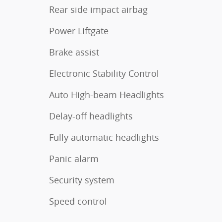
Rear side impact airbag
Power Liftgate
Brake assist
Electronic Stability Control
Auto High-beam Headlights
Delay-off headlights
Fully automatic headlights
Panic alarm
Security system
Speed control