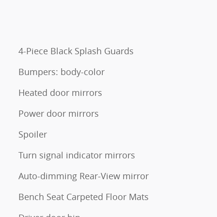
4-Piece Black Splash Guards
Bumpers: body-color
Heated door mirrors
Power door mirrors
Spoiler
Turn signal indicator mirrors
Auto-dimming Rear-View mirror
Bench Seat Carpeted Floor Mats