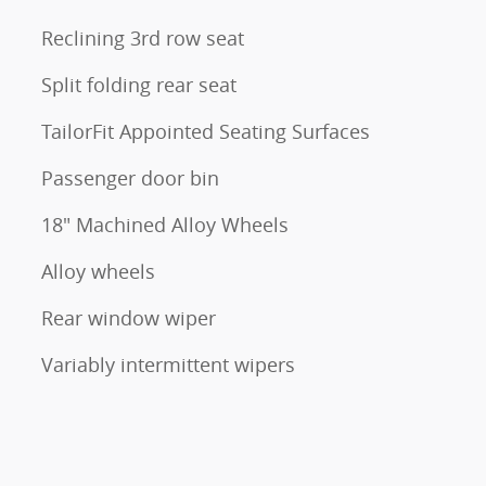
Reclining 3rd row seat
Split folding rear seat
TailorFit Appointed Seating Surfaces
Passenger door bin
18" Machined Alloy Wheels
Alloy wheels
Rear window wiper
Variably intermittent wipers