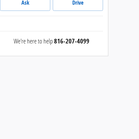
Ask
Drive
We're here to help
816-207-4099