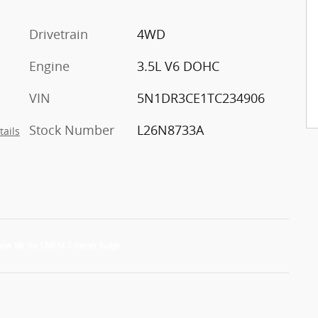
Drivetrain
4WD
Engine
3.5L V6 DOHC
VIN
5N1DR3CE1TC234906
Stock Number
L26N8733A
tails