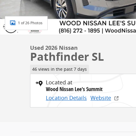
1 of 26 Photos
Used 2026 Nissan
Pathfinder SL
46 views in the past 7 days
Located at
Wood Nissan Lee's Summit
Location Details
Website