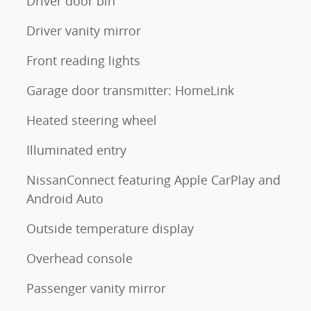
Driver door bin
Driver vanity mirror
Front reading lights
Garage door transmitter: HomeLink
Heated steering wheel
Illuminated entry
NissanConnect featuring Apple CarPlay and
Android Auto
Outside temperature display
Overhead console
Passenger vanity mirror