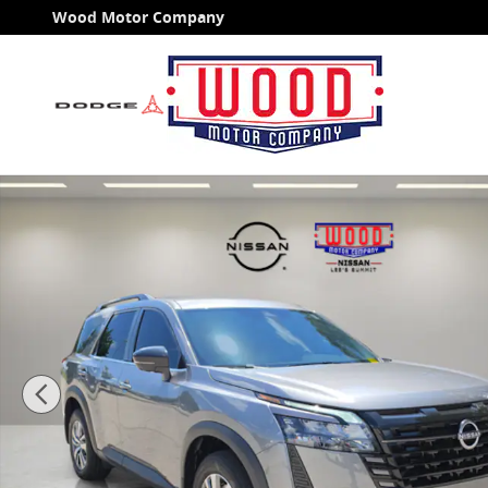
Skip to main content
Wood Motor Company
Used 2026 Nissan Pathfinder SL SUV Photo 1 of 26