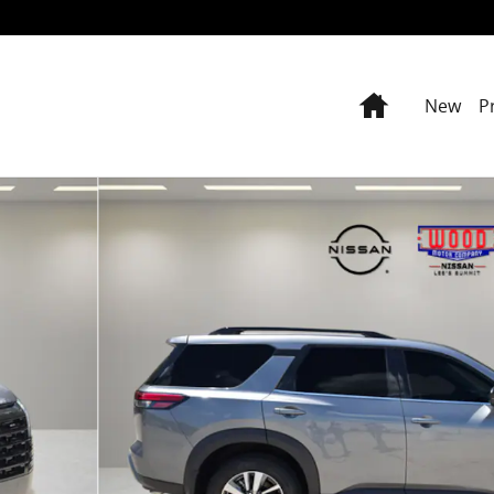
Home
New
P