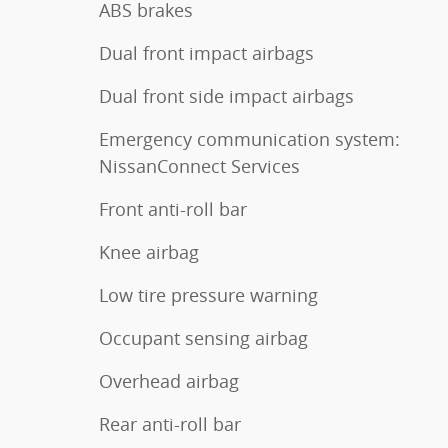
ABS brakes
Dual front impact airbags
Dual front side impact airbags
Emergency communication system:
NissanConnect Services
Front anti-roll bar
Knee airbag
Low tire pressure warning
Occupant sensing airbag
Overhead airbag
Rear anti-roll bar