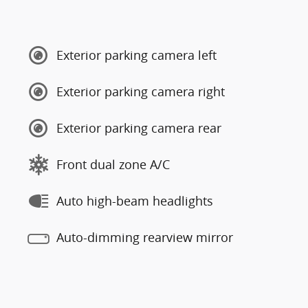
Exterior parking camera left
Exterior parking camera right
Exterior parking camera rear
Front dual zone A/C
Auto high-beam headlights
Auto-dimming rearview mirror