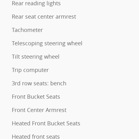
Rear reading lights
Rear seat center armrest
Tachometer
Telescoping steering wheel
Tilt steering wheel
Trip computer
3rd row seats: bench
Front Bucket Seats
Front Center Armrest
Heated Front Bucket Seats
Heated front seats