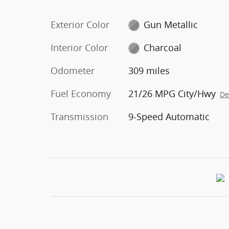
Exterior Color
Gun Metallic
Interior Color
Charcoal
Odometer
309 miles
Fuel Economy
21/26 MPG City/Hwy
De
Transmission
9-Speed Automatic