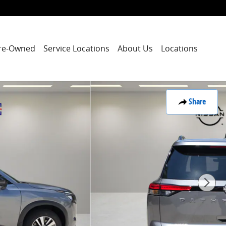
re-Owned
Service Locations
About Us
Locations
Share