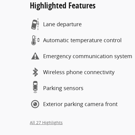
Highlighted Features
Lane departure
Automatic temperature control
Emergency communication system
Wireless phone connectivity
Parking sensors
Exterior parking camera front
All 27 Highlights