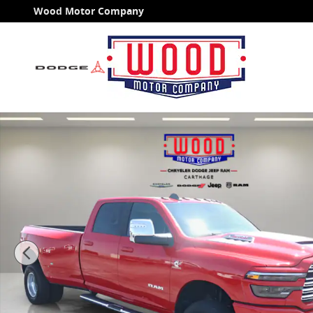
Skip to main content
Wood Motor Company
New 2026 Ram 3500 LARAMIE CREW CAB 4X4 8' BOX Pi