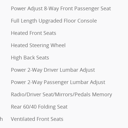
Power Adjust 8-Way Front Passenger Seat
Full Length Upgraded Floor Console
Heated Front Seats
Heated Steering Wheel
High Back Seats
Power 2-Way Driver Lumbar Adjust
Power 2-Way Passenger Lumbar Adjust
Radio/Driver Seat/Mirrors/Pedals Memory
Rear 60/40 Folding Seat
th
Ventilated Front Seats