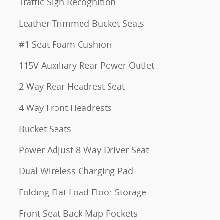
Traffic Sign Recognition
Leather Trimmed Bucket Seats
#1 Seat Foam Cushion
115V Auxiliary Rear Power Outlet
2 Way Rear Headrest Seat
4 Way Front Headrests
Bucket Seats
Power Adjust 8-Way Driver Seat
Dual Wireless Charging Pad
Folding Flat Load Floor Storage
Front Seat Back Map Pockets