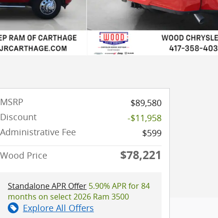
MSRP
$89,580
Discount
-$11,958
Administrative Fee
$599
$78,221
Wood Price
Standalone APR Offer
5.90% APR for 84
months on select 2026 Ram 3500
Explore All Offers