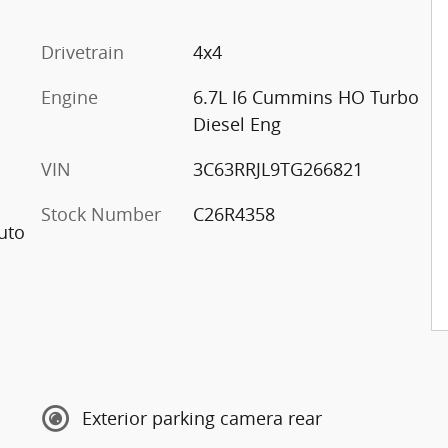
Drivetrain
4x4
Engine
6.7L I6 Cummins HO Turbo
Diesel Eng
VIN
3C63RRJL9TG266821
Stock Number
C26R4358
uto
Exterior parking camera rear