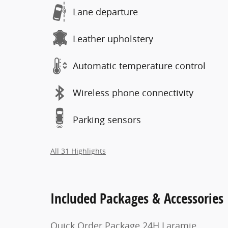
Lane departure
Leather upholstery
Automatic temperature control
Wireless phone connectivity
Parking sensors
All 31 Highlights
Included Packages & Accessories
Quick Order Package 24H Laramie