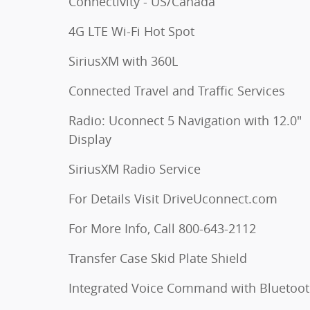
Connectivity - US/Canada
4G LTE Wi-Fi Hot Spot
SiriusXM with 360L
Connected Travel and Traffic Services
Radio: Uconnect 5 Navigation with 12.0"
Display
SiriusXM Radio Service
For Details Visit DriveUconnect.com
For More Info, Call 800-643-2112
Transfer Case Skid Plate Shield
Integrated Voice Command with Bluetoo