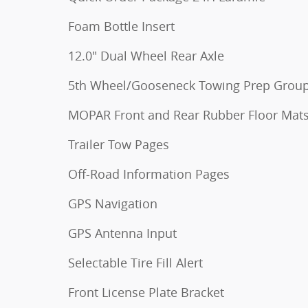
Foam Bottle Insert
12.0" Dual Wheel Rear Axle
5th Wheel/Gooseneck Towing Prep Grou
MOPAR Front and Rear Rubber Floor Mat
Trailer Tow Pages
Off-Road Information Pages
GPS Navigation
GPS Antenna Input
Selectable Tire Fill Alert
Front License Plate Bracket