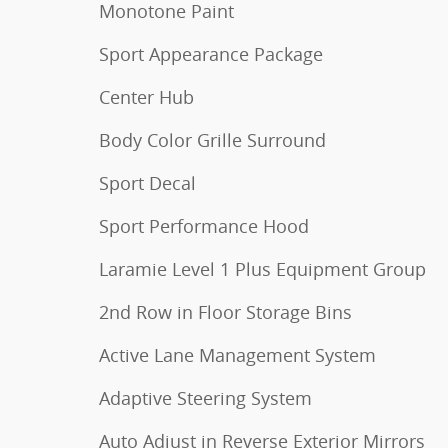
Monotone Paint
Sport Appearance Package
Center Hub
Body Color Grille Surround
Sport Decal
Sport Performance Hood
Laramie Level 1 Plus Equipment Group
2nd Row in Floor Storage Bins
Active Lane Management System
Adaptive Steering System
Auto Adjust in Reverse Exterior Mirrors