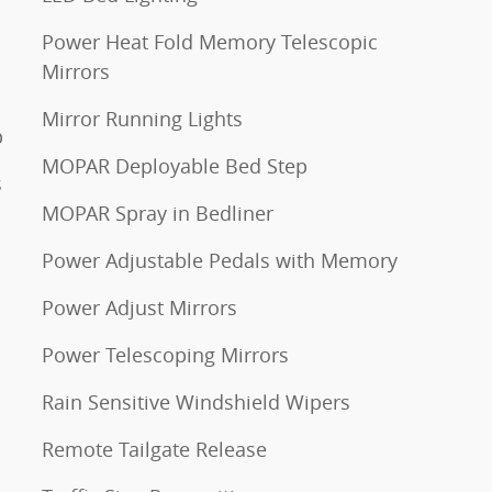
Power Heat Fold Memory Telescopic
Mirrors
Mirror Running Lights
p
MOPAR Deployable Bed Step
s
MOPAR Spray in Bedliner
Power Adjustable Pedals with Memory
Power Adjust Mirrors
Power Telescoping Mirrors
Rain Sensitive Windshield Wipers
Remote Tailgate Release