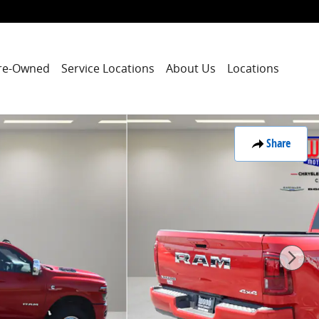
re-Owned
Service Locations
About Us
Locations
Share