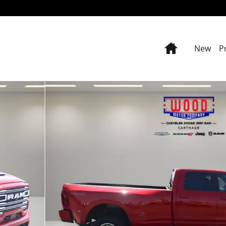
Home
New
P
ckup Photo 1 of 39