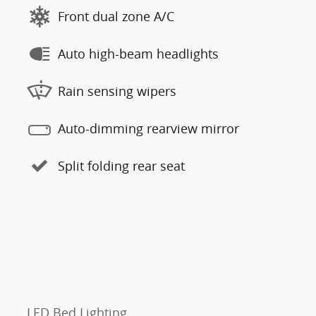
Front dual zone A/C
Auto high-beam headlights
Rain sensing wipers
Auto-dimming rearview mirror
Split folding rear seat
LED Bed Lighting