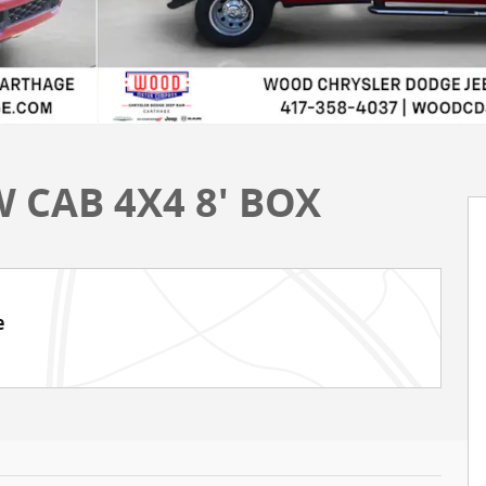
 CAB 4X4 8' BOX
e