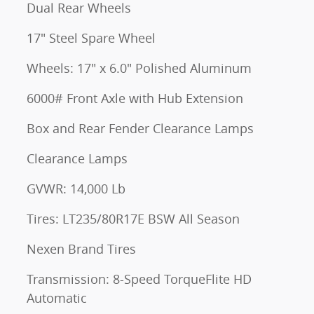
Dual Rear Wheels
17" Steel Spare Wheel
Wheels: 17" x 6.0" Polished Aluminum
6000# Front Axle with Hub Extension
Box and Rear Fender Clearance Lamps
Clearance Lamps
GVWR: 14,000 Lb
Tires: LT235/80R17E BSW All Season
Nexen Brand Tires
Transmission: 8-Speed TorqueFlite HD
Automatic