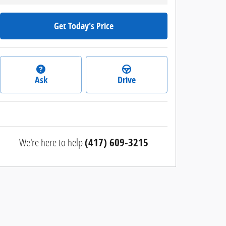
Get Today's Price
Ask
Drive
We're here to help
(417) 609-3215