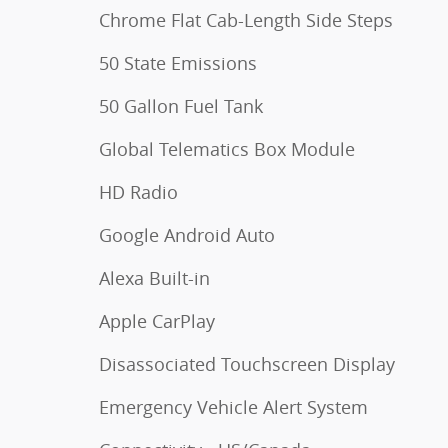
Chrome Flat Cab-Length Side Steps
50 State Emissions
50 Gallon Fuel Tank
Global Telematics Box Module
HD Radio
Google Android Auto
Alexa Built-in
Apple CarPlay
Disassociated Touchscreen Display
Emergency Vehicle Alert System