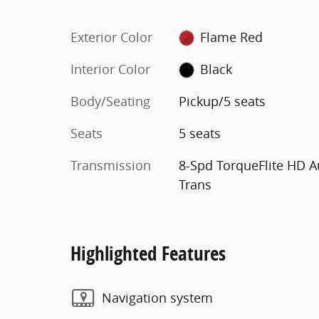
Exterior Color
Flame Red
Interior Color
Black
Body/Seating
Pickup/5 seats
Seats
5 seats
Transmission
8-Spd TorqueFlite HD A
Trans
Highlighted Features
Navigation system