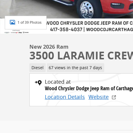
1 of 39 Photos
New 2026 Ram
3500 LARAMIE CREW
Diesel
67 views in the past 7 days
Located at
Wood Chrysler Dodge Jeep Ram of Carthag
Location Details
Website