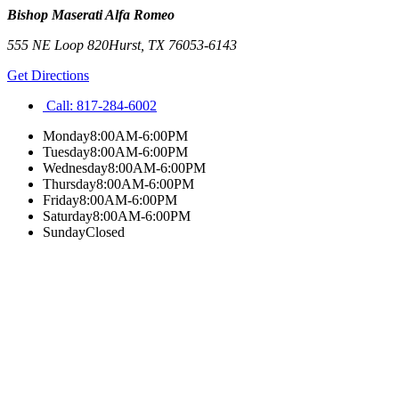
Bishop Maserati Alfa Romeo
555 NE Loop 820
Hurst
,
TX
76053-6143
Get Directions
Call:
817-284-6002
Monday
8:00AM-6:00PM
Tuesday
8:00AM-6:00PM
Wednesday
8:00AM-6:00PM
Thursday
8:00AM-6:00PM
Friday
8:00AM-6:00PM
Saturday
8:00AM-6:00PM
Sunday
Closed