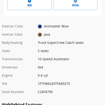
Ask
Drive
Exterior Color
Antimatter Blue
Interior Color
Java
Body/Seating
Truck SuperCrew Cab/5 seats
Seats
5 seats
Transmission
10-Speed Automatic
Drivetrain
4x4
Engine
V-6 cyl
VIN
1FTFW6L83TFA85575
Stock Number
C26F4790
Highlighted Features