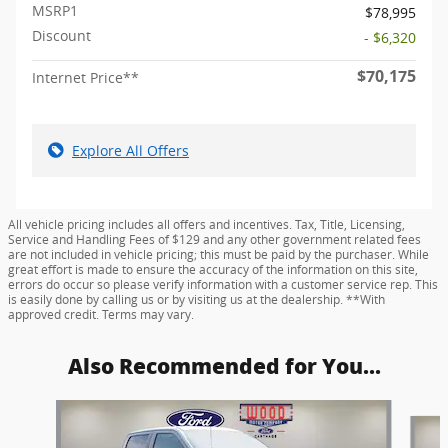
MSRP1
$78,995
Discount
- $6,320
$70,175
Internet Price**
Explore All Offers
All vehicle pricing includes all offers and incentives. Tax, Title, Licensing,
Service and Handling Fees of $129 and any other government related fees
are not included in vehicle pricing; this must be paid by the purchaser. While
great effort is made to ensure the accuracy of the information on this site,
errors do occur so please verify information with a customer service rep. This
is easily done by calling us or by visiting us at the dealership. **With
approved credit. Terms may vary.
Also Recommended for You...
Slide 1 of 6