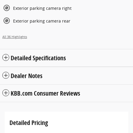
Exterior parking camera right
Exterior parking camera rear
All 36 Highlights
Detailed Specifications
Dealer Notes
KBB.com Consumer Reviews
Detailed Pricing