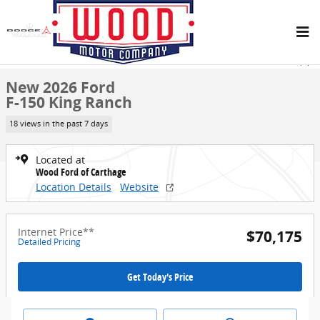
Skip to main content
New 2026 Ford F-150 King Ranch Truck SuperCrew Cab Photo 1 of 
1 of 33 Photos
Share
New 2026 Ford
F-150 King Ranch
18 views in the past 7 days
Located at
Wood Ford of Carthage
Location Details
Website
Internet Price**
$70,175
Detailed Pricing
Get Today's Price