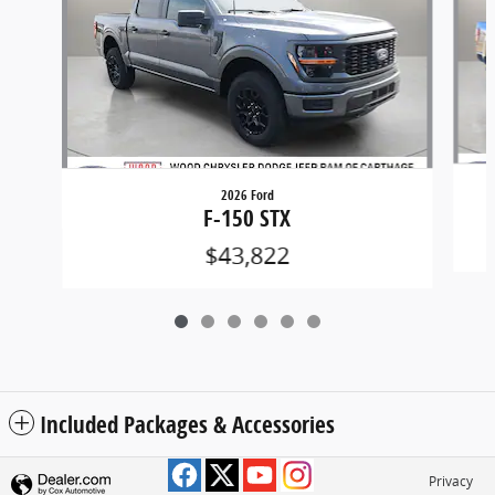
2026 Ford
F-150 STX
$43,822
Included Packages & Accessories
Privacy