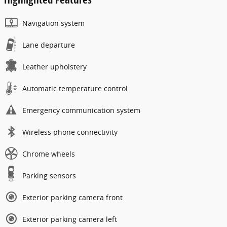
Navigation system
Lane departure
Leather upholstery
Automatic temperature control
Emergency communication system
Wireless phone connectivity
Chrome wheels
Parking sensors
Exterior parking camera front
Exterior parking camera left