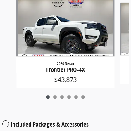
Slide 1 of 6
2026 Nissan
Frontier PRO-4X
$43,873
Included Packages & Accessories