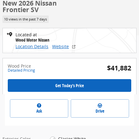
New 2026 Nissan
Frontier SV
10 views in the past 7 days
Located at
Wood Motor Nissan
Location Details
Website
Wood Price
$41,882
Detailed Pricing
Get Today's Price
Ask
Drive
Exterior Color
Glacier White