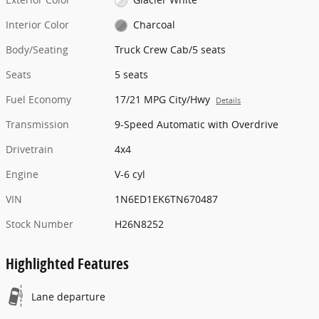
Interior Color
Charcoal
Body/Seating
Truck Crew Cab/5 seats
Seats
5 seats
Fuel Economy
17/21 MPG City/Hwy
Details
Transmission
9-Speed Automatic with Overdrive
Drivetrain
4x4
Engine
V-6 cyl
VIN
1N6ED1EK6TN670487
Stock Number
H26N8252
Highlighted Features
Lane departure