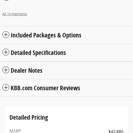
All 14 Highlights
Included Packages & Options
Detailed Specifications
Dealer Notes
KBB.com Consumer Reviews
Detailed Pricing
MSRP
$43,885