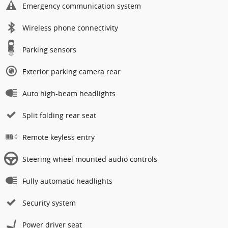
Emergency communication system
Wireless phone connectivity
Parking sensors
Exterior parking camera rear
Auto high-beam headlights
Split folding rear seat
Remote keyless entry
Steering wheel mounted audio controls
Fully automatic headlights
Security system
Power driver seat