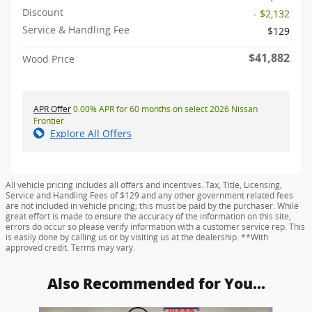
Discount
- $2,132
Service & Handling Fee
$129
$41,882
Wood Price
APR Offer
0.00% APR for 60 months on select 2026 Nissan
Frontier
Explore All Offers
All vehicle pricing includes all offers and incentives. Tax, Title, Licensing,
Service and Handling Fees of $129 and any other government related fees
are not included in vehicle pricing; this must be paid by the purchaser. While
great effort is made to ensure the accuracy of the information on this site,
errors do occur so please verify information with a customer service rep. This
is easily done by calling us or by visiting us at the dealership. **With
approved credit. Terms may vary.
Also Recommended for You...