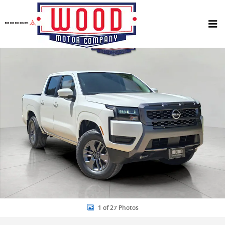
Skip to main content
New 2026 Nissan Frontier SV Truck Crew Cab Photo 1 of 27
Share
1 of 27 Photos