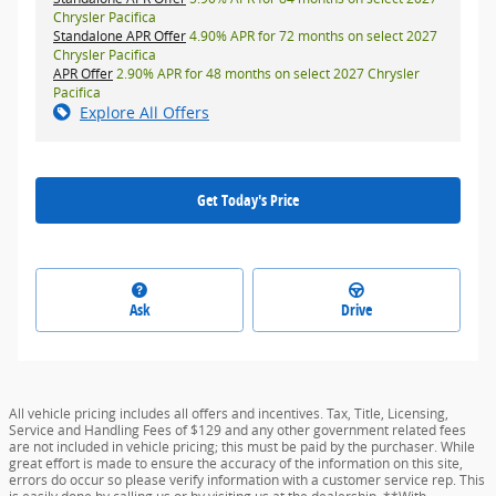
Chrysler Pacifica
Standalone APR Offer
4.90% APR for 72 months on select 2027
Chrysler Pacifica
APR Offer
2.90% APR for 48 months on select 2027 Chrysler
Pacifica
Explore All Offers
Get Today's Price
Ask
Drive
All vehicle pricing includes all offers and incentives. Tax, Title, Licensing,
Service and Handling Fees of $129 and any other government related fees
are not included in vehicle pricing; this must be paid by the purchaser. While
great effort is made to ensure the accuracy of the information on this site,
errors do occur so please verify information with a customer service rep. This