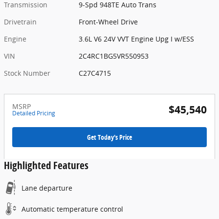
Transmission
9-Spd 948TE Auto Trans
Drivetrain
Front-Wheel Drive
Engine
3.6L V6 24V VVT Engine Upg I w/ESS
VIN
2C4RC1BG5VR550953
Stock Number
C27C4715
MSRP
$45,540
Detailed Pricing
Get Today's Price
Highlighted Features
Lane departure
Automatic temperature control