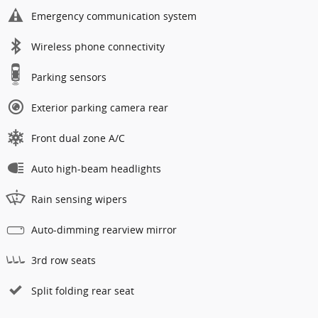
Emergency communication system
Wireless phone connectivity
Parking sensors
Exterior parking camera rear
Front dual zone A/C
Auto high-beam headlights
Rain sensing wipers
Auto-dimming rearview mirror
3rd row seats
Split folding rear seat