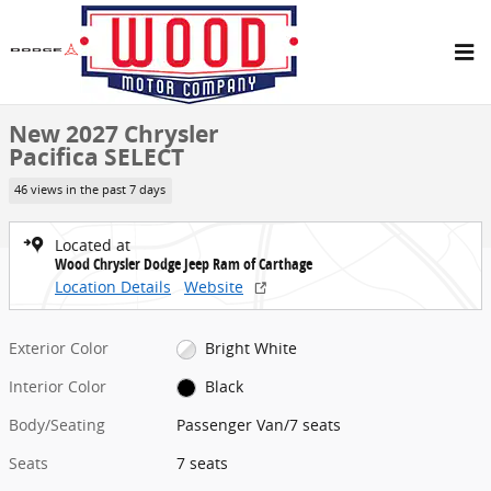
Skip to main content
New 2027 Chrysler Pacifica SELECT Passenger Van Photo 1 of 27
1 of 27 Photos
Share
New 2027 Chrysler
Pacifica SELECT
46 views in the past 7 days
Located at
Wood Chrysler Dodge Jeep Ram of Carthage
Location Details
Website
Exterior Color
Bright White
Interior Color
Black
Body/Seating
Passenger Van/7 seats
Seats
7 seats