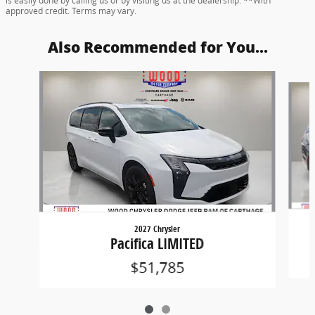
is easily done by calling us or by visiting us at the dealership. **With
approved credit. Terms may vary.
Also Recommended for You...
Slide 1 of 2
2027 Chrysler
Pacifica LIMITED
$51,785