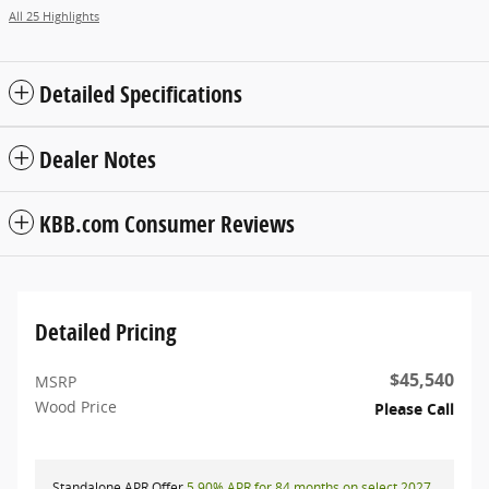
All 25 Highlights
Detailed Specifications
Dealer Notes
KBB.com Consumer Reviews
Detailed Pricing
$45,540
MSRP
Wood Price
Please Call
Standalone APR Offer
5.90% APR for 84 months on select 2027