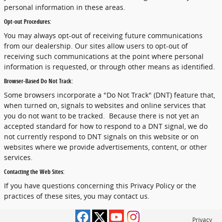
personal information in these areas.
Opt-out Procedures:
You may always opt-out of receiving future communications
from our dealership. Our sites allow users to opt-out of
receiving such communications at the point where personal
information is requested, or through other means as identified.
Browser-Based Do Not Track:
Some browsers incorporate a "Do Not Track" (DNT) feature that,
when turned on, signals to websites and online services that
you do not want to be tracked. Because there is not yet an
accepted standard for how to respond to a DNT signal, we do
not currently respond to DNT signals on this website or on
websites where we provide advertisements, content, or other
services.
Contacting the Web Sites:
If you have questions concerning this Privacy Policy or the
practices of these sites, you may contact us.
Privacy