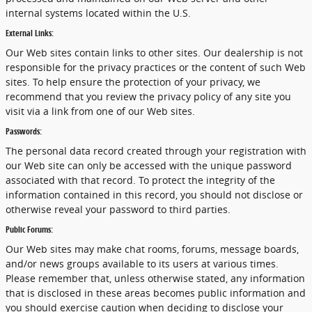
internal systems located within the U.S.
External Links:
Our Web sites contain links to other sites. Our dealership is not
responsible for the privacy practices or the content of such Web
sites. To help ensure the protection of your privacy, we
recommend that you review the privacy policy of any site you
visit via a link from one of our Web sites.
Passwords:
The personal data record created through your registration with
our Web site can only be accessed with the unique password
associated with that record. To protect the integrity of the
information contained in this record, you should not disclose or
otherwise reveal your password to third parties.
Public Forums:
Our Web sites may make chat rooms, forums, message boards,
and/or news groups available to its users at various times.
Please remember that, unless otherwise stated, any information
that is disclosed in these areas becomes public information and
you should exercise caution when deciding to disclose your