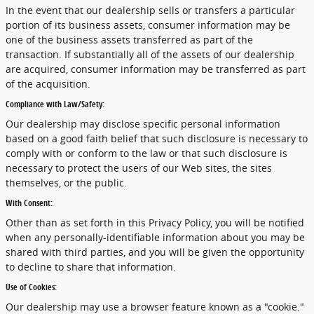
In the event that our dealership sells or transfers a particular
portion of its business assets, consumer information may be
one of the business assets transferred as part of the
transaction. If substantially all of the assets of our dealership
are acquired, consumer information may be transferred as part
of the acquisition.
Compliance with Law/Safety:
Our dealership may disclose specific personal information
based on a good faith belief that such disclosure is necessary to
comply with or conform to the law or that such disclosure is
necessary to protect the users of our Web sites, the sites
themselves, or the public.
With Consent:
Other than as set forth in this Privacy Policy, you will be notified
when any personally-identifiable information about you may be
shared with third parties, and you will be given the opportunity
to decline to share that information.
Use of Cookies:
Our dealership may use a browser feature known as a "cookie."