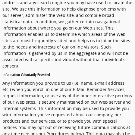
address and any search engine you may have used to locate the
site. We use this information to help diagnose problems with
our server, administer the Web site, and compile broad
statistical data. In addition, we gather certain navigational
information about where you go on our Web sites. This
information enables us to determine which areas of the Web
sites are most frequently visited and helps us to tailor the sites
to the needs and interests of our online visitors. Such
information is gathered by us in the aggregate and will not be
associated with a specific individual without that individual's
consent.
Information Voluntarily Provided:
Any information you provide to us (i.e. name, e-mail address,
etc.) when you enroll in one of our E-Mail Reminder Services,
request information, or use any of the other interactive portions
of our Web sites, is securely maintained on our Web server and
internal systems. This information may be used to provide you
with information you've requested about our company, our
products and our services, or to provide you with special
notices. You may opt out of receiving future communications at
any time (see opt-out Procedures below). This data may also be