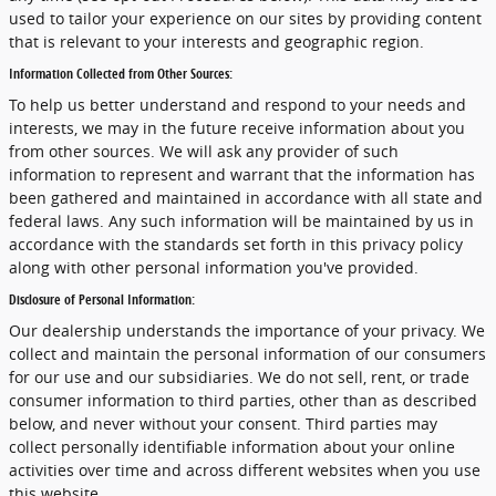
used to tailor your experience on our sites by providing content
that is relevant to your interests and geographic region.
Information Collected from Other Sources:
To help us better understand and respond to your needs and
interests, we may in the future receive information about you
from other sources. We will ask any provider of such
information to represent and warrant that the information has
been gathered and maintained in accordance with all state and
federal laws. Any such information will be maintained by us in
accordance with the standards set forth in this privacy policy
along with other personal information you've provided.
Disclosure of Personal Information:
Our dealership understands the importance of your privacy. We
collect and maintain the personal information of our consumers
for our use and our subsidiaries. We do not sell, rent, or trade
consumer information to third parties, other than as described
below, and never without your consent. Third parties may
collect personally identifiable information about your online
activities over time and across different websites when you use
this website.