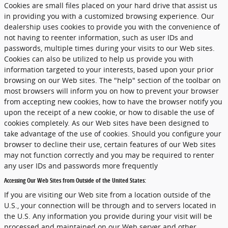
Cookies are small files placed on your hard drive that assist us
in providing you with a customized browsing experience. Our
dealership uses cookies to provide you with the convenience of
not having to reenter information, such as user IDs and
passwords, multiple times during your visits to our Web sites.
Cookies can also be utilized to help us provide you with
information targeted to your interests, based upon your prior
browsing on our Web sites. The "help" section of the toolbar on
most browsers will inform you on how to prevent your browser
from accepting new cookies, how to have the browser notify you
upon the receipt of a new cookie, or how to disable the use of
cookies completely. As our Web sites have been designed to
take advantage of the use of cookies. Should you configure your
browser to decline their use, certain features of our Web sites
may not function correctly and you may be required to renter
any user IDs and passwords more frequently
Accessing Our Web Sites from Outside of the United States:
If you are visiting our Web site from a location outside of the
U.S., your connection will be through and to servers located in
the U.S. Any information you provide during your visit will be
processed and maintained on our Web server and other