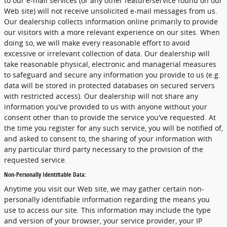
to our e-mail services (or any other feature/service found on our
Web site) will not receive unsolicited e-mail messages from us.
Our dealership collects information online primarily to provide
our visitors with a more relevant experience on our sites. When
doing so, we will make every reasonable effort to avoid
excessive or irrelevant collection of data. Our dealership will
take reasonable physical, electronic and managerial measures
to safeguard and secure any information you provide to us (e.g.
data will be stored in protected databases on secured servers
with restricted access). Our dealership will not share any
information you've provided to us with anyone without your
consent other than to provide the service you've requested. At
the time you register for any such service, you will be notified of,
and asked to consent to, the sharing of your information with
any particular third party necessary to the provision of the
requested service.
Non-Personally Identifiable Data:
Anytime you visit our Web site, we may gather certain non-
personally identifiable information regarding the means you
use to access our site. This information may include the type
and version of your browser, your service provider, your IP