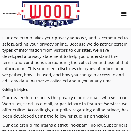
Skip to main content
Privacy
Our dealership takes your privacy seriously and is committed to
safeguarding your privacy online. Because we do gather certain
types of information from visitors to our sites, we have
developed a privacy statement to help you understand the
terms and conditions surrounding the collection and use of that
information. This statement discloses the types of information
we gather, how it is used, and how you can gain access to and
edit any data that we've collected about you at any time.
Guiding Principles:
Our dealership respects the privacy of individuals who visit our
Web sites, send us e-mail, or participate in features/services we
offer online. Accordingly, our policy regarding online privacy has
been developed using the following guiding principles:
Our dealership maintains a strict "no-spam" policy. Subscribers