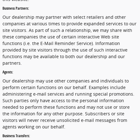
Business Partners:
Our dealership may partner with select retailers and other
companies at various times to provide expanded services to our
site visitors. As part of such a relationship, we may share with
these companies the use of certain interactive Web site
functions (i.e. the E-Mail Reminder Service). Information
provided by site visitors through the use of such interactive
functions may be available to both our dealership and our
partners.
Agents:
Our dealership may use other companies and individuals to
perform certain functions on our behalf. Examples include
administering e-mail services and running special promotions.
Such parties only have access to the personal information
needed to perform these functions and may not use or store
the information for any other purpose. Subscribers or site
visitors will never receive unsolicited e-mail messages from
agents working on our behalf.
Business Transfers: