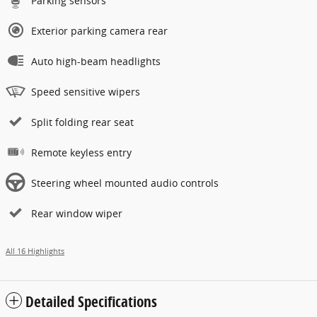
Parking sensors
Exterior parking camera rear
Auto high-beam headlights
Speed sensitive wipers
Split folding rear seat
Remote keyless entry
Steering wheel mounted audio controls
Rear window wiper
All 16 Highlights
Detailed Specifications