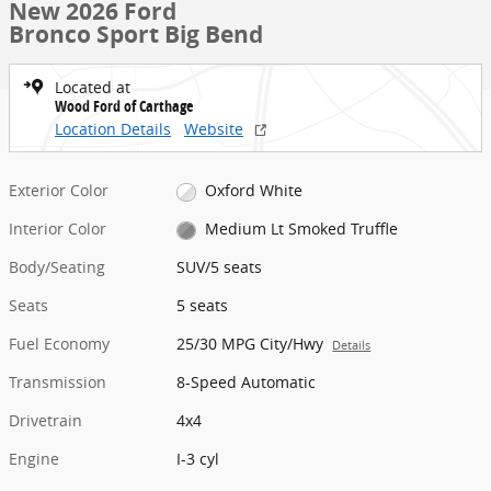
New 2026 Ford
Bronco Sport Big Bend
Located at
Wood Ford of Carthage
Location Details
Website
Exterior Color
Oxford White
Interior Color
Medium Lt Smoked Truffle
Body/Seating
SUV/5 seats
Seats
5 seats
Fuel Economy
25/30 MPG City/Hwy
Details
Transmission
8-Speed Automatic
Drivetrain
4x4
Engine
I-3 cyl