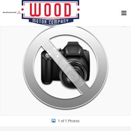
Skip to main content
New 2026 Ford Bronco Sport Big Bend SUV Photo 1 of 1
Share
1 of 1 Photos