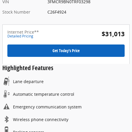
VIN
3FMCR9BN0TRF03298
Stock Number
C26F4924
Internet Price**
$31,013
Detailed Pricing
Get Today's Price
Highlighted Features
Lane departure
Automatic temperature control
Emergency communication system
Wireless phone connectivity