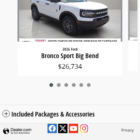
2026 Ford
Bronco Sport Big Bend
$26,734
Included Packages & Accessories
Privacy