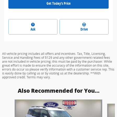
Get Today's Price
Ask
Drive
All vehicle pricing includes all offers and incentives. Tax, Title, Licensing,
Service and Handling Fees of $129 and any other government related fees
are not included in vehicle pricing; this must be paid by the purchaser. While
great effort is made to ensure the accuracy of the information on this site,
errors do occur so please verify information with a customer service rep. This
is easily done by calling us or by visiting us at the dealership. **With
approved credit. Terms may vary.
Also Recommended for You...
Slide 1 of 6