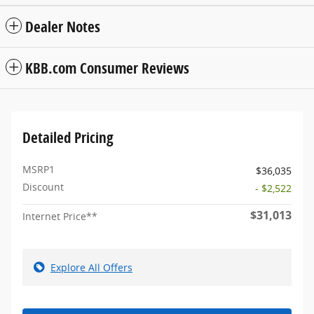
Dealer Notes
KBB.com Consumer Reviews
Detailed Pricing
MSRP1
$36,035
Discount
- $2,522
$31,013
Internet Price**
Explore All Offers