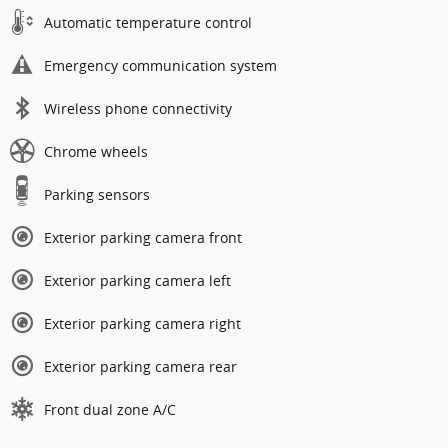
Automatic temperature control
Emergency communication system
Wireless phone connectivity
Chrome wheels
Parking sensors
Exterior parking camera front
Exterior parking camera left
Exterior parking camera right
Exterior parking camera rear
Front dual zone A/C