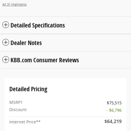
All 31 Highlights
Detailed Specifications
Dealer Notes
KBB.com Consumer Reviews
Detailed Pricing
MSRP1
$75,515
Discount
- $6,796
$64,219
Internet Price**