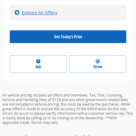
Explore All Offers
Get Today's Price
Ask
Drive
All vehicle pricing includes all offers and incentives. Tax, Title, Licensing,
Service and Handling Fees of $129 and any other government related fees
are not included in vehicle pricing; this must be paid by the purchaser. While
great effort is made to ensure the accuracy of the information on this site,
errors do occur so please verify information with a customer service rep. This
is easily done by calling us or by visiting us at the dealership. **With
approved credit. Terms may vary.