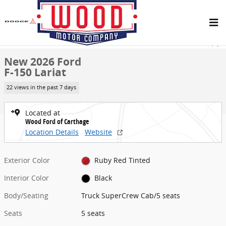
Skip to main content
New 2026 Ford F-150 Lariat Truck SuperCrew Cab Photo 1 of 29
1 of 29 Photos
Share
New 2026 Ford
F-150 Lariat
22 views in the past 7 days
Located at
Wood Ford of Carthage
Location Details
Website
Exterior Color
Ruby Red Tinted
Interior Color
Black
Body/Seating
Truck SuperCrew Cab/5 seats
Seats
5 seats