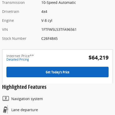
Transmission
10-Speed Automatic
Drivetrain
4x4
Engine
V-8 cyl
VIN
1FTFW5L53TFA96561
Stock Number
C26F4845
Internet Price**
$64,219
Detailed Pricing
Get Today's Price
Highlighted Features
Navigation system
Lane departure