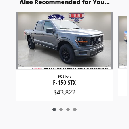
Also Recommended for You...
Slide 1 of 4
2026 Ford
F-150 STX
$43,822