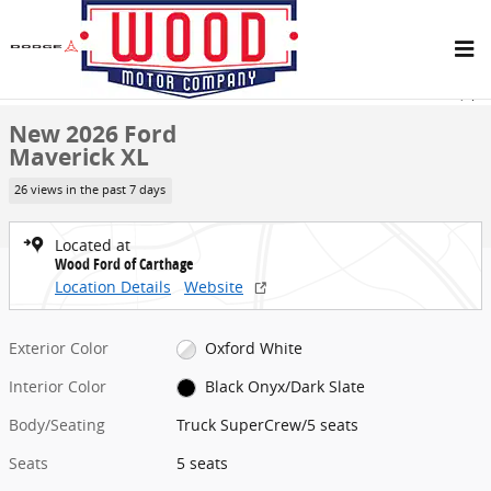
Skip to main content
New 2026 Ford Maverick XL Truck SuperCrew Photo 1 of 25
1 of 25 Photos
Share
New 2026 Ford
Maverick XL
26 views in the past 7 days
Located at
Wood Ford of Carthage
Location Details
Website
Exterior Color
Oxford White
Interior Color
Black Onyx/Dark Slate
Body/Seating
Truck SuperCrew/5 seats
Seats
5 seats