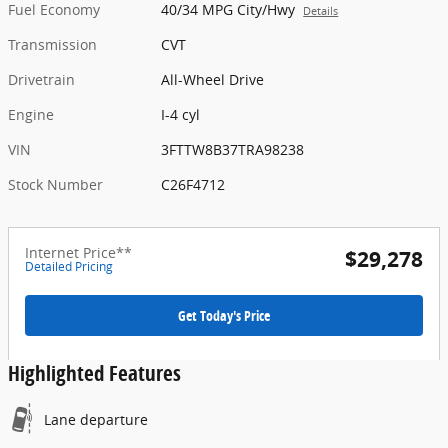
Fuel Economy
40/34 MPG City/Hwy
Details
Transmission
CVT
Drivetrain
All-Wheel Drive
Engine
I-4 cyl
VIN
3FTTW8B37TRA98238
Stock Number
C26F4712
Internet Price**
$29,278
Detailed Pricing
Get Today's Price
Highlighted Features
Lane departure