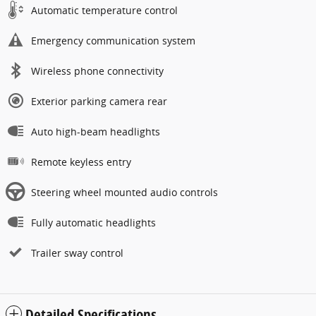
Automatic temperature control
Emergency communication system
Wireless phone connectivity
Exterior parking camera rear
Auto high-beam headlights
Remote keyless entry
Steering wheel mounted audio controls
Fully automatic headlights
Trailer sway control
Detailed Specifications