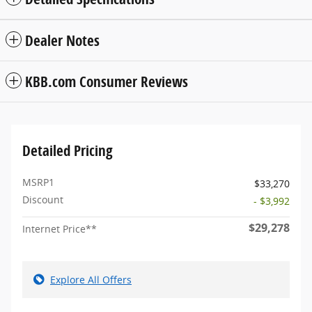
Dealer Notes
KBB.com Consumer Reviews
Detailed Pricing
MSRP1
$33,270
Discount
- $3,992
$29,278
Internet Price**
Explore All Offers