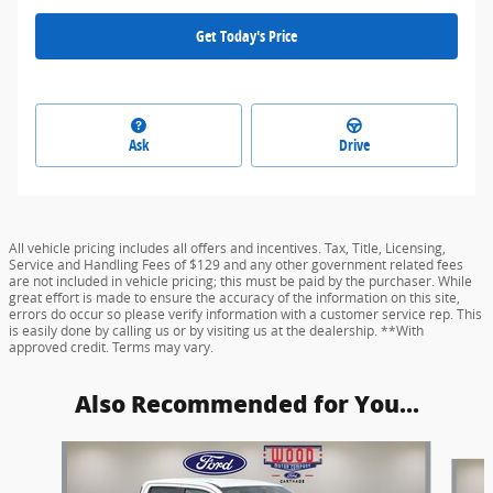
Get Today's Price
Ask
Drive
All vehicle pricing includes all offers and incentives. Tax, Title, Licensing,
Service and Handling Fees of $129 and any other government related fees
are not included in vehicle pricing; this must be paid by the purchaser. While
great effort is made to ensure the accuracy of the information on this site,
errors do occur so please verify information with a customer service rep. This
is easily done by calling us or by visiting us at the dealership. **With
approved credit. Terms may vary.
Also Recommended for You...
Slide 1 of 8