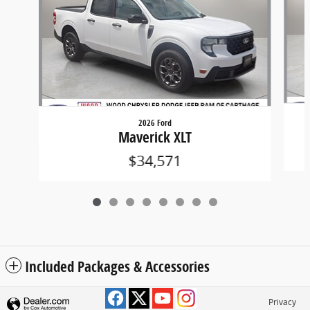
2026 Ford
Maverick XLT
$34,571
Included Packages & Accessories
Privacy