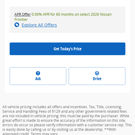
APR Offer
0.00% APR for 60 months on select 2026 Nissan
Frontier
Explore All Offers
Get Today's Price
Ask
Drive
All vehicle pricing includes all offers and incentives. Tax, Title, Licensing,
Service and Handling Fees of $129 and any other government related fees
are not included in vehicle pricing; this must be paid by the purchaser. While
great effort is made to ensure the accuracy of the information on this site,
errors do occur so please verify information with a customer service rep. This
is easily done by calling us or by visiting us at the dealership. **With
approved credit. Terms may vary.