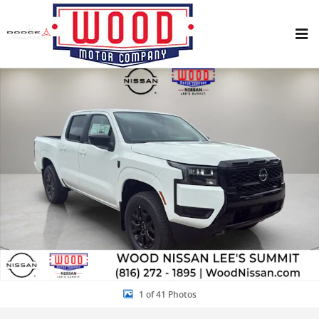
Skip to main content
New 2026 Nissan Frontier SV Truck Crew Cab Photo 1 of 41
Share
1 of 41 Photos