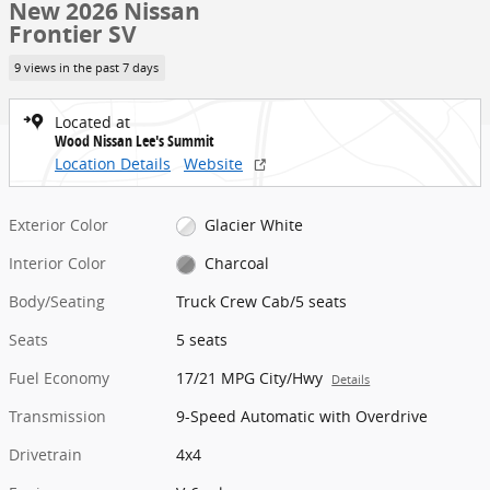
New 2026 Nissan
Frontier SV
9 views in the past 7 days
Located at
Wood Nissan Lee's Summit
Location Details
Website
Exterior Color
Glacier White
Interior Color
Charcoal
Body/Seating
Truck Crew Cab/5 seats
Seats
5 seats
Fuel Economy
17/21 MPG City/Hwy
Details
Transmission
9-Speed Automatic with Overdrive
Drivetrain
4x4