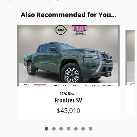
Also Recommended for You...
Slide 1 of 7
2026 Nissan
Frontier SV
$45,010