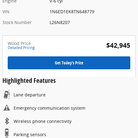
Engine
V-6 cyl
VIN
1N6ED1EK8TN648779
Stock Number
L26N8207
Wood Price
$42,945
Detailed Pricing
Get Today's Price
Highlighted Features
Lane departure
Emergency communication system
Wireless phone connectivity
Parking sensors