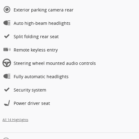
Exterior parking camera rear
Auto high-beam headlights
Split folding rear seat
Remote keyless entry
Steering wheel mounted audio controls
Fully automatic headlights
Security system
Power driver seat
All 14 Highlights