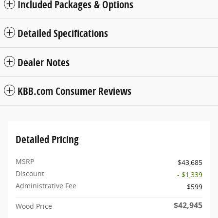
Included Packages & Options
Detailed Specifications
Dealer Notes
KBB.com Consumer Reviews
Detailed Pricing
MSRP
$43,685
Discount
- $1,339
Administrative Fee
$599
$42,945
Wood Price