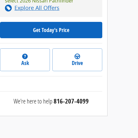
select 2026 Nissan Pathfinder
Explore All Offers
Get Today's Price
Ask
Drive
We're here to help
816-207-4099