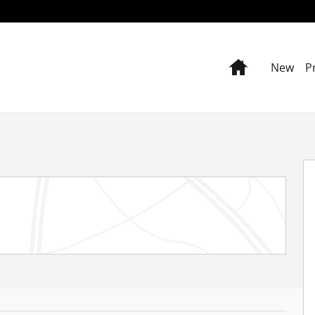
Home
New
P