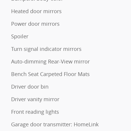
Heated door mirrors
Power door mirrors
Spoiler
Turn signal indicator mirrors
Auto-dimming Rear-View mirror
Bench Seat Carpeted Floor Mats
Driver door bin
Driver vanity mirror
Front reading lights
Garage door transmitter: HomeLink