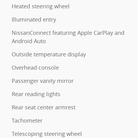
Heated steering wheel
Illuminated entry
NissanConnect featuring Apple CarPlay and
Android Auto
Outside temperature display
Overhead console
Passenger vanity mirror
Rear reading lights
Rear seat center armrest
Tachometer
Telescoping steering wheel