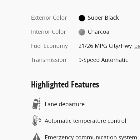
Exterior Color
Super Black
Interior Color
Charcoal
Fuel Economy
21/26 MPG City/Hwy
De
Transmission
9-Speed Automatic
Highlighted Features
Lane departure
Automatic temperature control
Emergency communication system