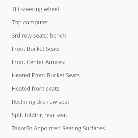
Tilt steering wheel
Trip computer
3rd row seats: bench
Front Bucket Seats
Front Center Armrest
Heated Front Bucket Seats
Heated front seats
Reclining 3rd row seat
Split folding rear seat
TailorFit Appointed Seating Surfaces