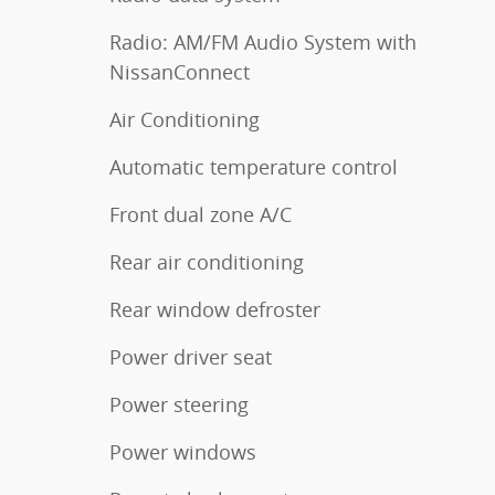
Radio: AM/FM Audio System with
NissanConnect
Air Conditioning
Automatic temperature control
Front dual zone A/C
Rear air conditioning
Rear window defroster
Power driver seat
Power steering
Power windows