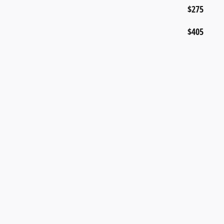
$275
$405