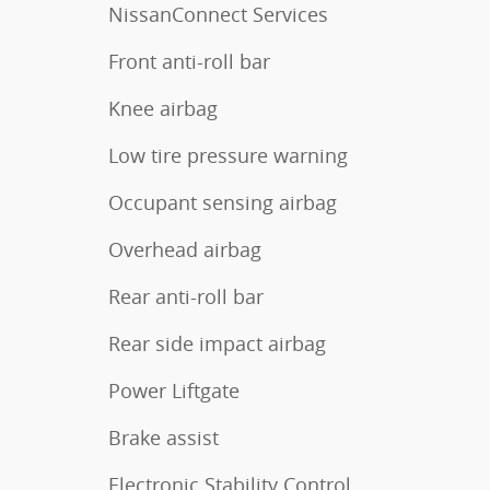
NissanConnect Services
Front anti-roll bar
Knee airbag
Low tire pressure warning
Occupant sensing airbag
Overhead airbag
Rear anti-roll bar
Rear side impact airbag
Power Liftgate
Brake assist
Electronic Stability Control