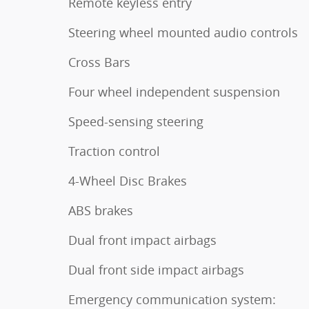
Remote keyless entry
Steering wheel mounted audio controls
Cross Bars
Four wheel independent suspension
Speed-sensing steering
Traction control
4-Wheel Disc Brakes
ABS brakes
Dual front impact airbags
Dual front side impact airbags
Emergency communication system: