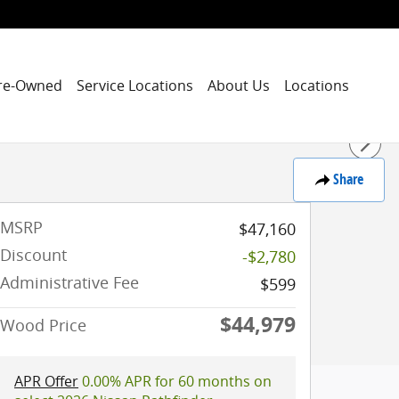
re-Owned
Service Locations
About Us
Locations
Share
MSRP
$47,160
Discount
-$2,780
Administrative Fee
$599
$44,979
Wood Price
APR Offer
0.00% APR for 60 months on