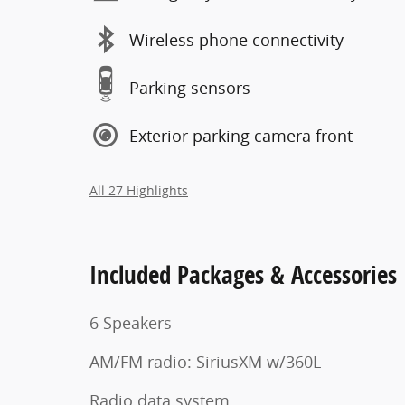
Wireless phone connectivity
Parking sensors
Exterior parking camera front
All 27 Highlights
Included Packages & Accessories
6 Speakers
AM/FM radio: SiriusXM w/360L
Radio data system