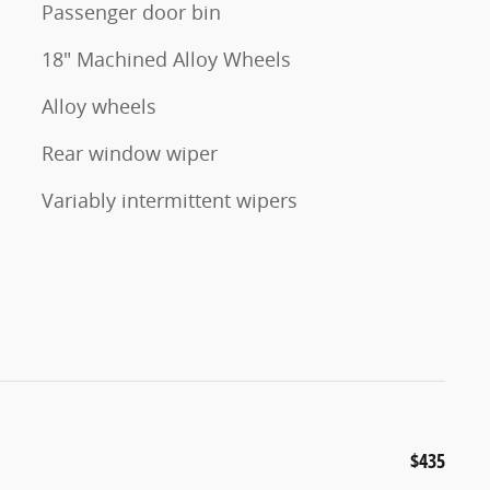
Passenger door bin
18" Machined Alloy Wheels
Alloy wheels
Rear window wiper
Variably intermittent wipers
$435