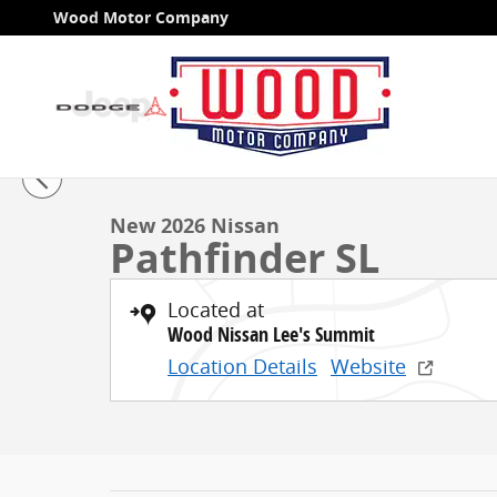
Skip to main content
Wood Motor Company
1 of 48 Photos
New 2026 Nissan Pathfinder SL SUV Photo 1 of 48
New 2026 Nissan
Pathfinder SL
Located at
Wood Nissan Lee's Summit
Location Details
Website