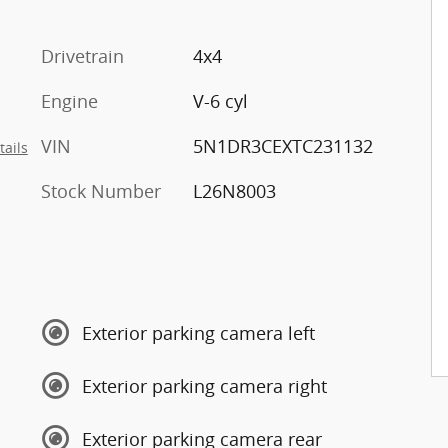
Drivetrain
4x4
Engine
V-6 cyl
VIN
5N1DR3CEXTC231132
tails
Stock Number
L26N8003
Exterior parking camera left
Exterior parking camera right
Exterior parking camera rear