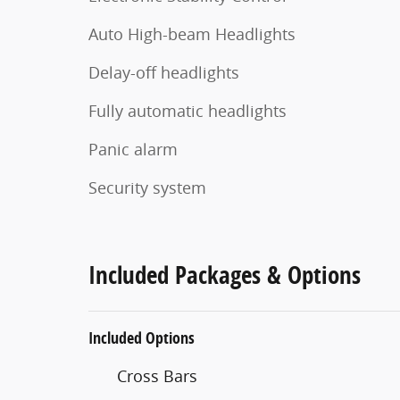
Auto High-beam Headlights
Delay-off headlights
Fully automatic headlights
Panic alarm
Security system
Included Packages & Options
Included Options
Cross Bars