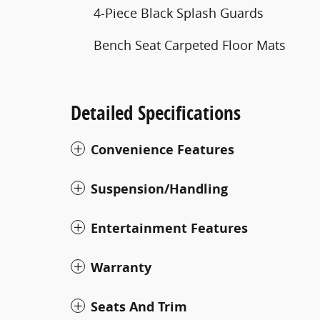
4-Piece Black Splash Guards
Bench Seat Carpeted Floor Mats
Detailed Specifications
Convenience Features
Suspension/Handling
Entertainment Features
Warranty
Seats And Trim