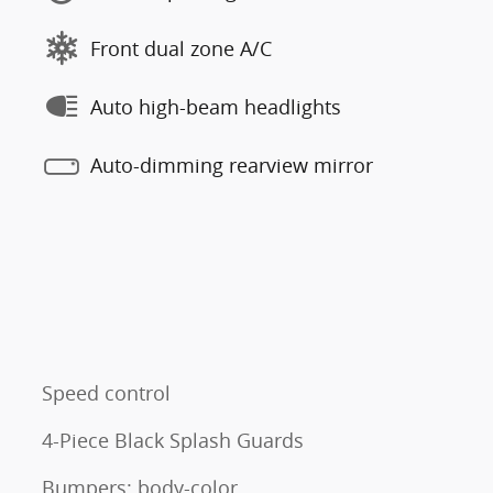
Front dual zone A/C
Auto high-beam headlights
Auto-dimming rearview mirror
Speed control
4-Piece Black Splash Guards
Bumpers: body-color