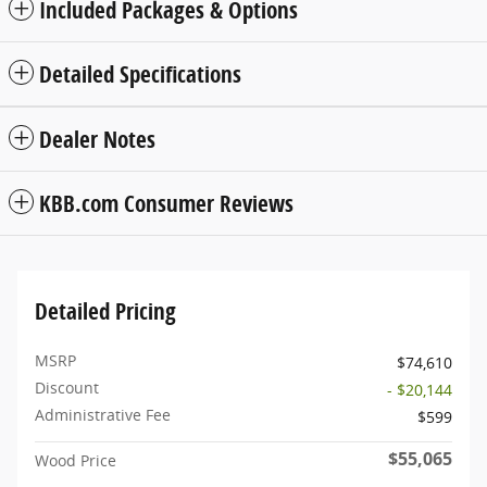
Included Packages & Options
Detailed Specifications
Dealer Notes
KBB.com Consumer Reviews
Detailed Pricing
MSRP
$74,610
Discount
- $20,144
Administrative Fee
$599
$55,065
Wood Price