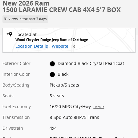
New 2026 Ram
1500 LARAMIE CREW CAB 4X4 5'7 BOX
31 views in the past 7 days
Located at
Wood Chrysler Dodge Jeep Ram of Carthage
Location Details
Website
Exterior Color
Diamond Black Crystal Pearlcoat
Interior Color
Black
Body/Seating
Pickup/5 seats
Seats
5 seats
Fuel Economy
16/20 MPG City/Hwy
Details
Transmission
8-Spd Auto 8HP75 Trans
Drivetrain
4x4