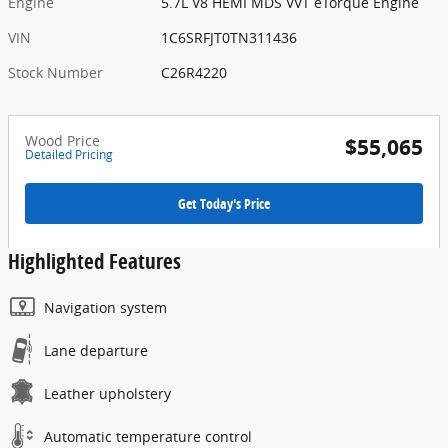
Engine
5.7L V8 HEMI MDS VVT eTorque Engine
VIN
1C6SRFJT0TN311436
Stock Number
C26R4220
Wood Price
$55,065
Detailed Pricing
Get Today's Price
Highlighted Features
Navigation system
Lane departure
Leather upholstery
Automatic temperature control