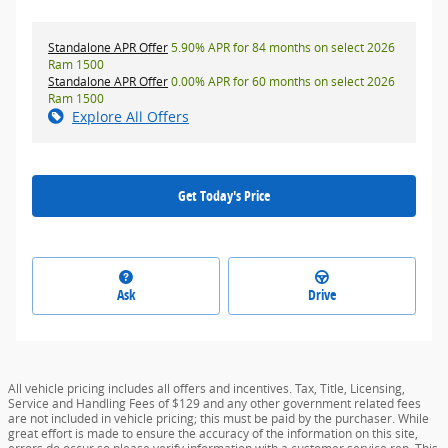
Standalone APR Offer
5.90% APR for 84 months on select 2026
Ram 1500
Standalone APR Offer
0.00% APR for 60 months on select 2026
Ram 1500
Explore All Offers
Get Today's Price
Ask
Drive
All vehicle pricing includes all offers and incentives. Tax, Title, Licensing,
Service and Handling Fees of $129 and any other government related fees
are not included in vehicle pricing; this must be paid by the purchaser. While
great effort is made to ensure the accuracy of the information on this site,