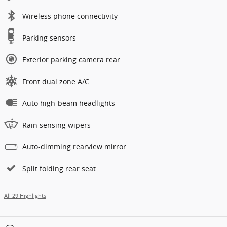
Wireless phone connectivity
Parking sensors
Exterior parking camera rear
Front dual zone A/C
Auto high-beam headlights
Rain sensing wipers
Auto-dimming rearview mirror
Split folding rear seat
All 29 Highlights