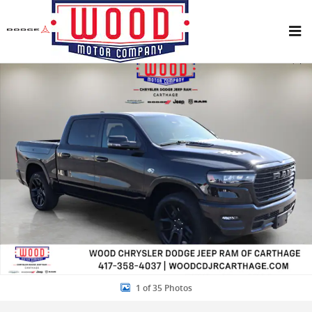
Skip to main content
New 2026 Ram 1500 LARAMIE CREW CAB 4X4 5'7 BOX Pickup Photo 
Share
1 of 35 Photos