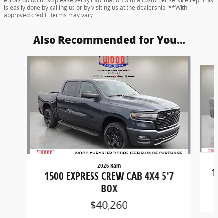
errors do occur so please verify information with a customer service rep. This
is easily done by calling us or by visiting us at the dealership. **With
approved credit. Terms may vary.
Also Recommended for You...
Slide 1 of 6
2026 Ram
1
1500 EXPRESS CREW CAB 4X4 5'7
BOX
$40,260