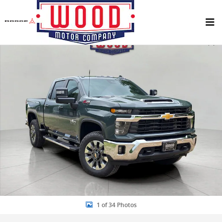
Skip to main content
New 2026 Chevrolet Silverado 2500 HD LT Truck Photo 1 of 34
Share
1 of 34 Photos