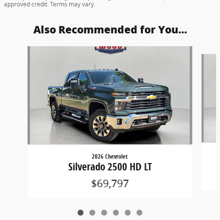
approved credit. Terms may vary.
Also Recommended for You...
Slide 1 of 6
2026 Chevrolet
Silverado 2500 HD LT
$69,797