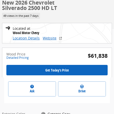
New 2026 Chevrolet
Silverado 2500 HD LT
49 views in the past 7 days
Located at
Wood Motor Chevy
Location Details
Website
Wood Price
$61,838
Detailed Pricing
Get Today's Price
Ask
Drive
Exterior Color
Cypress Gray