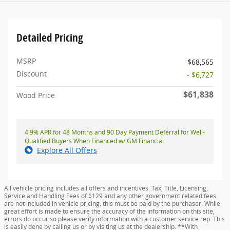
Detailed Pricing
MSRP
$68,565
Discount
- $6,727
$61,838
Wood Price
4.9% APR for 48 Months and 90 Day Payment Deferral for Well-
Qualified Buyers When Financed w/ GM Financial
Explore All Offers
All vehicle pricing includes all offers and incentives. Tax, Title, Licensing,
Service and Handling Fees of $129 and any other government related fees
are not included in vehicle pricing; this must be paid by the purchaser. While
great effort is made to ensure the accuracy of the information on this site,
errors do occur so please verify information with a customer service rep. This
is easily done by calling us or by visiting us at the dealership. **With