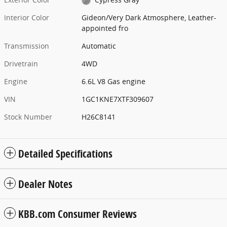
Interior Color
Gideon/Very Dark Atmosphere, Leather-
appointed fro
Transmission
Automatic
Drivetrain
4WD
Engine
6.6L V8 Gas engine
VIN
1GC1KNE7XTF309607
Stock Number
H26C8141
Detailed Specifications
Dealer Notes
KBB.com Consumer Reviews