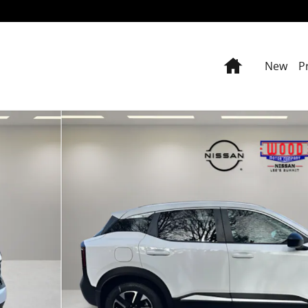
Home
New
P