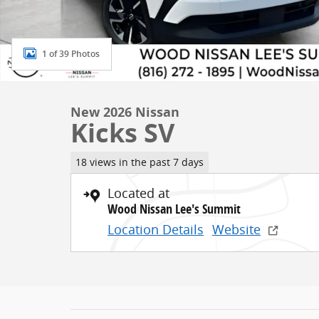
1 of 39 Photos
New 2026 Nissan
Kicks SV
18 views in the past 7 days
Located at
Wood Nissan Lee's Summit
Location Details
Website