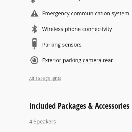
Emergency communication system
Wireless phone connectivity
Parking sensors
Exterior parking camera rear
All 15 Highlights
Included Packages & Accessories
4 Speakers