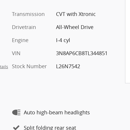
Transmission
CVT with Xtronic
Drivetrain
All-Wheel Drive
Engine
I-4 cyl
VIN
3N8AP6CB8TL344851
Stock Number
L26N7542
tails
Auto high-beam headlights
Split folding rear seat