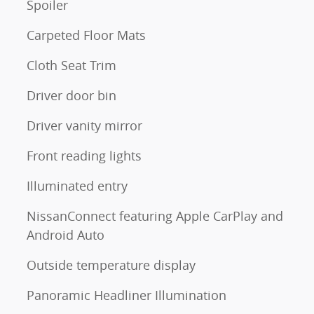
Spoiler
Carpeted Floor Mats
Cloth Seat Trim
Driver door bin
Driver vanity mirror
Front reading lights
Illuminated entry
NissanConnect featuring Apple CarPlay and
Android Auto
Outside temperature display
Panoramic Headliner Illumination