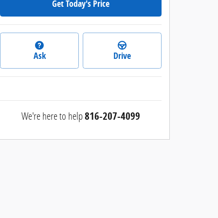
Get Today's Price
Ask
Drive
We're here to help
816-207-4099