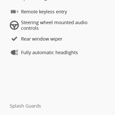
Remote keyless entry
Steering wheel mounted audio
controls
Rear window wiper
Fully automatic headlights
Splash Guards