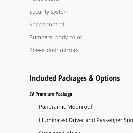
Security system
Speed control
Bumpers: body-color
Power door mirrors
Included Packages & Options
SV Premium Package
Panoramic Moonroof
Illuminated Driver and Passenger Sun