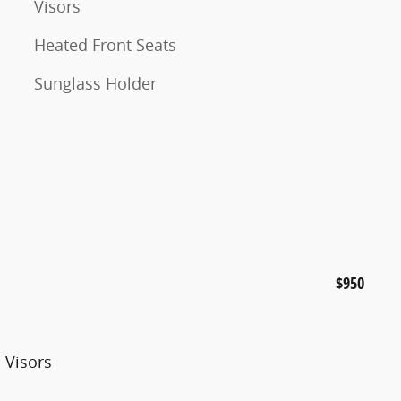
Visors
Heated Front Seats
Sunglass Holder
$950
 Visors