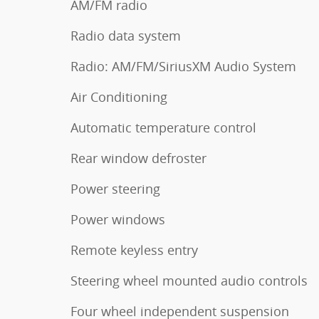
AM/FM radio
Radio data system
Radio: AM/FM/SiriusXM Audio System
Air Conditioning
Automatic temperature control
Rear window defroster
Power steering
Power windows
Remote keyless entry
Steering wheel mounted audio controls
Four wheel independent suspension