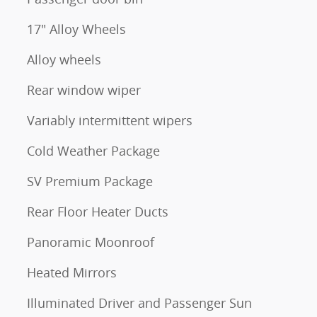
17" Alloy Wheels
Alloy wheels
Rear window wiper
Variably intermittent wipers
Cold Weather Package
SV Premium Package
Rear Floor Heater Ducts
Panoramic Moonroof
Heated Mirrors
Illuminated Driver and Passenger Sun