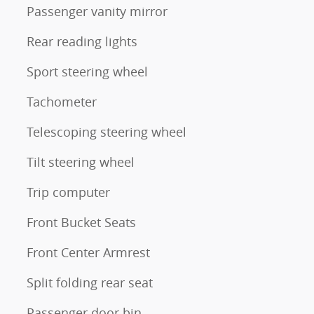
Passenger vanity mirror
Rear reading lights
Sport steering wheel
Tachometer
Telescoping steering wheel
Tilt steering wheel
Trip computer
Front Bucket Seats
Front Center Armrest
Split folding rear seat
Passenger door bin