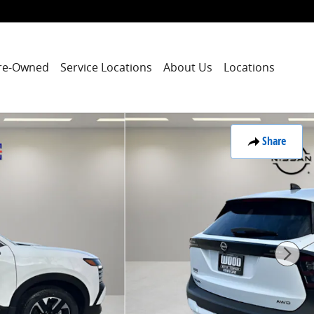
re-Owned
Service Locations
About Us
Locations
Share