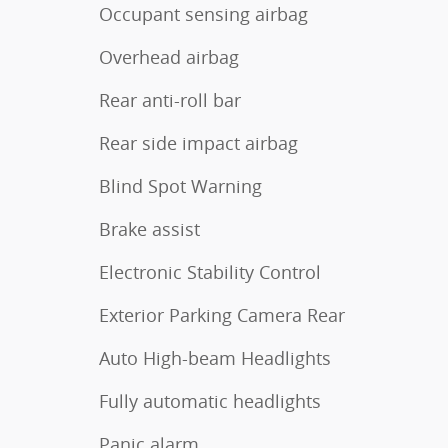
Occupant sensing airbag
Overhead airbag
Rear anti-roll bar
Rear side impact airbag
Blind Spot Warning
Brake assist
Electronic Stability Control
Exterior Parking Camera Rear
Auto High-beam Headlights
Fully automatic headlights
Panic alarm