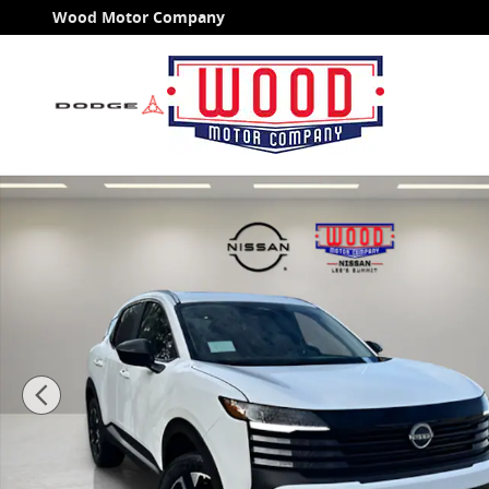
Skip to main content
Wood Motor Company
New 2026 Nissan Kicks SV SUV Photo 1 of 39