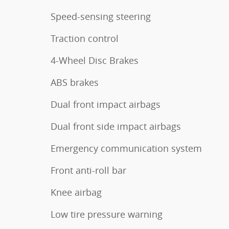
Speed-sensing steering
Traction control
4-Wheel Disc Brakes
ABS brakes
Dual front impact airbags
Dual front side impact airbags
Emergency communication system
Front anti-roll bar
Knee airbag
Low tire pressure warning