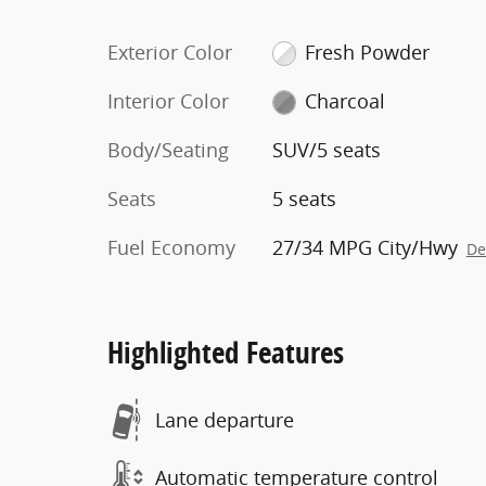
Exterior Color
Fresh Powder
Interior Color
Charcoal
Body/Seating
SUV/5 seats
Seats
5 seats
Fuel Economy
27/34 MPG City/Hwy
De
Highlighted Features
Lane departure
Automatic temperature control