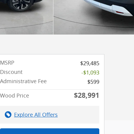
MSRP
$29,485
Discount
-$1,093
Administrative Fee
$599
$28,991
Wood Price
Explore All Offers